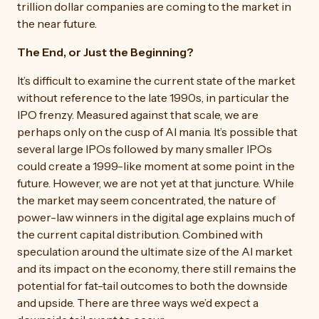
trillion dollar companies are coming to the market in
the near future.
The End, or Just the Beginning?
It’s difficult to examine the current state of the market
without reference to the late 1990s, in particular the
IPO frenzy. Measured against that scale, we are
perhaps only on the cusp of AI mania. It’s possible that
several large IPOs followed by many smaller IPOs
could create a 1999-like moment at some point in the
future. However, we are not yet at that juncture. While
the market may seem concentrated, the nature of
power-law winners in the digital age explains much of
the current capital distribution. Combined with
speculation around the ultimate size of the AI market
and its impact on the economy, there still remains the
potential for fat-tail outcomes to both the downside
and upside. There are three ways we’d expect a