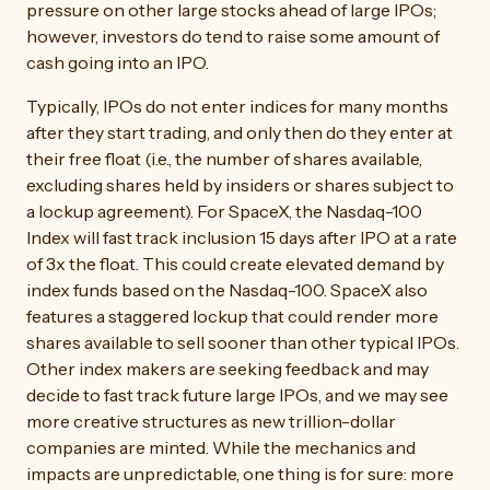
pressure on other large stocks ahead of large IPOs;
however, investors do tend to raise some amount of
cash going into an IPO.
Typically, IPOs do not enter indices for many months
after they start trading, and only then do they enter at
their free float (i.e., the number of shares available,
excluding shares held by insiders or shares subject to
a lockup agreement). For SpaceX, the Nasdaq-100
Index will fast track inclusion 15 days after IPO at a rate
of 3x the float. This could create elevated demand by
index funds based on the Nasdaq-100. SpaceX also
features a staggered lockup that could render more
shares available to sell sooner than other typical IPOs.
Other index makers are seeking feedback and may
decide to fast track future large IPOs, and we may see
more creative structures as new trillion-dollar
companies are minted. While the mechanics and
impacts are unpredictable, one thing is for sure: more