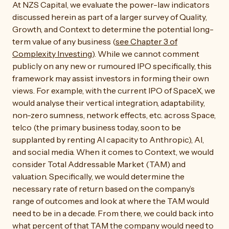
At NZS Capital, we evaluate the power-law indicators
discussed herein as part of a larger survey of Quality,
Growth, and Context to determine the potential long-
term value of any business (
see Chapter 3 of
Complexity Investing
). While we cannot comment
publicly on any new or rumoured IPO specifically, this
framework may assist investors in forming their own
views. For example, with the current IPO of SpaceX, we
would analyse their vertical integration, adaptability,
non-zero sumness, network effects, etc. across Space,
telco (the primary business today, soon to be
supplanted by renting AI capacity to Anthropic), AI,
and social media. When it comes to Context, we would
consider Total Addressable Market (TAM) and
valuation. Specifically, we would determine the
necessary rate of return based on the company’s
range of outcomes and look at where the TAM would
need to be in a decade. From there, we could back into
what percent of that TAM the company would need to