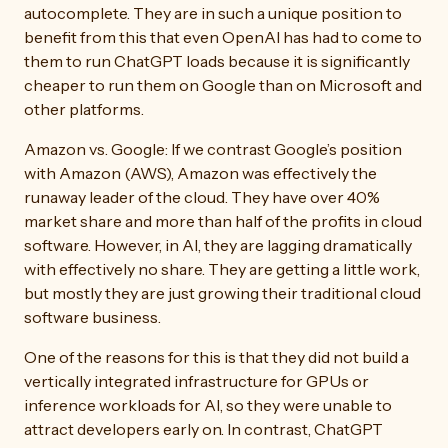
autocomplete. They are in such a unique position to
benefit from this that even OpenAI has had to come to
them to run ChatGPT loads because it is significantly
cheaper to run them on Google than on Microsoft and
other platforms.
Amazon vs. Google: If we contrast Google’s position
with Amazon (AWS), Amazon was effectively the
runaway leader of the cloud. They have over 40%
market share and more than half of the profits in cloud
software. However, in AI, they are lagging dramatically
with effectively no share. They are getting a little work,
but mostly they are just growing their traditional cloud
software business.
One of the reasons for this is that they did not build a
vertically integrated infrastructure for GPUs or
inference workloads for AI, so they were unable to
attract developers early on. In contrast, ChatGPT