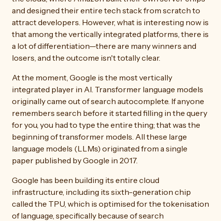
and designed their entire tech stack from scratch to
attract developers. However, what is interesting now is
that among the vertically integrated platforms, there is
a lot of differentiation—there are many winners and
losers, and the outcome isn't totally clear.
At the moment, Google is the most vertically
integrated player in AI. Transformer language models
originally came out of search autocomplete. If anyone
remembers search before it started filling in the query
for you, you had to type the entire thing; that was the
beginning of transformer models. All these large
language models (LLMs) originated from a single
paper published by Google in 2017.
Google has been building its entire cloud
infrastructure, including its sixth-generation chip
called the TPU, which is optimised for the tokenisation
of language, specifically because of search