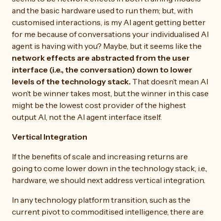
and the basic hardware used to run them; but, with
customised interactions, is my AI agent getting better
for me because of conversations your individualised AI
agent is having with you? Maybe, but it seems like the
network effects are abstracted from the user
interface (i.e., the conversation) down to lower
levels of the technology stack.
That doesn’t mean AI
won’t be winner takes most, but the winner in this case
might be the lowest cost provider of the highest
output AI, not the AI agent interface itself.
Vertical Integration
If the benefits of scale and increasing returns are
going to come lower down in the technology stack, i.e.,
hardware, we should next address vertical integration.
In any technology platform transition, such as the
current pivot to commoditised intelligence, there are