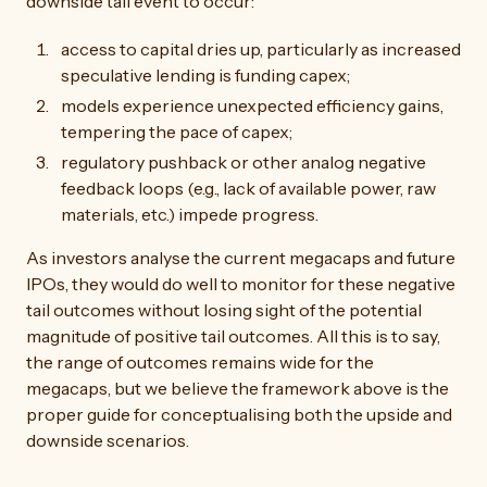
downside tail event to occur:
access to capital dries up, particularly as increased
speculative lending is funding capex;
models experience unexpected efficiency gains,
tempering the pace of capex;
regulatory pushback or other analog negative
feedback loops (e.g., lack of available power, raw
materials, etc.) impede progress.
As investors analyse the current megacaps and future
IPOs, they would do well to monitor for these negative
tail outcomes without losing sight of the potential
magnitude of positive tail outcomes. All this is to say,
the range of outcomes remains wide for the
megacaps, but we believe the framework above is the
proper guide for conceptualising both the upside and
downside scenarios.