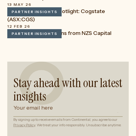
13 MAY 26
LSN Capital: Stock Spotlight: Cogstate
PARTNER INSIGHTS
READ
(ASX:CGS)
12 FEB 26
Key Market Reflections from NZS Capital
PARTNER INSIGHTS
READ
Stay ahead with our latest
insights
By signing up to receive emails from Continental, you agree to our
Privacy Policy
. We treat your info responsibly. Unsubscribe anytime.