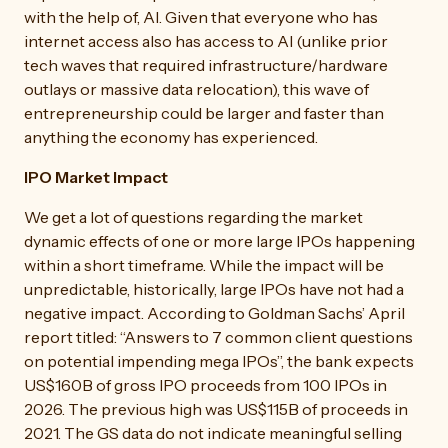
with the help of, AI. Given that everyone who has
internet access also has access to AI (unlike prior
tech waves that required infrastructure/hardware
outlays or massive data relocation), this wave of
entrepreneurship could be larger and faster than
anything the economy has experienced.
IPO Market Impact
We get a lot of questions regarding the market
dynamic effects of one or more large IPOs happening
within a short timeframe. While the impact will be
unpredictable, historically, large IPOs have not had a
negative impact. According to Goldman Sachs’ April
report titled: “Answers to 7 common client questions
on potential impending mega IPOs”, the bank expects
US$160B of gross IPO proceeds from 100 IPOs in
2026. The previous high was US$115B of proceeds in
2021. The GS data do not indicate meaningful selling