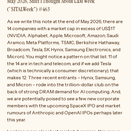
May 2026, Stuff I Thought About Last Week
(“SITALWeek”) #463
As we write this note at the end of May 2026, there are
14 companies with a market cap in excess of US$1T
(NVIDIA, Alphabet, Apple, Microsoft, Amazon, Saudi
Aramco, Meta Platforms, TSMC, Berkshire Hathaway,
Broadcom, Tesla, SK Hynix, Samsung Electronics, and
Micron). You might notice a pattern on that list: 11 of
the 14 are in tech and telecom, and if we add Tesla
(which is technically a consumer discretionary), that
makes 12. Three recent entrants – Hynix, Samsung,
and Micron – rode into the trillion-dollar club on the
back of strong DRAM demand for AI computing. And,
we are potentially poised to see a few new corporate
members with the upcoming SpaceX IPO and market
rumours of Anthropic and OpenAI IPOs perhaps later
this year.