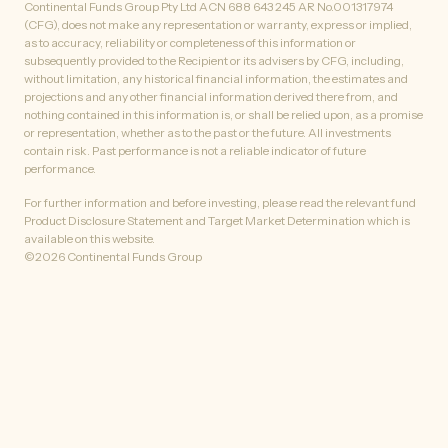
Continental Funds Group Pty Ltd ACN 688 643 245 AR No.001317974
(CFG), does not make any representation or warranty, express or implied,
as to accuracy, reliability or completeness of this information or
subsequently provided to the Recipient or its advisers by CFG, including,
without limitation, any historical financial information, the estimates and
projections and any other financial information derived there from, and
nothing contained in this information is, or shall be relied upon, as a promise
or representation, whether as to the past or the future. All investments
contain risk. Past performance is not a reliable indicator of future
performance.
For further information and before investing, please read the relevant fund
Product Disclosure Statement and Target Market Determination which is
available on this website.
©
2026
Continental Funds Group