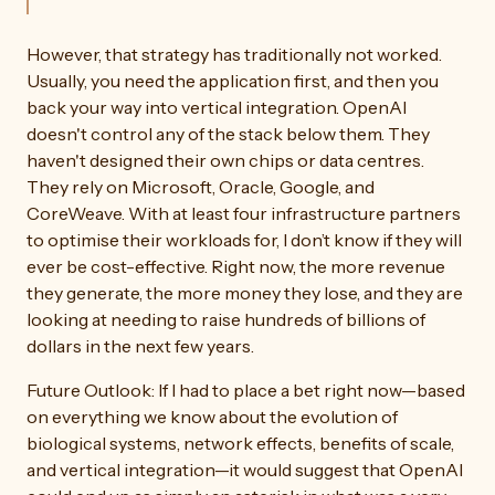
However, that strategy has traditionally not worked.
Usually, you need the application first, and then you
back your way into vertical integration. OpenAI
doesn't control any of the stack below them. They
haven't designed their own chips or data centres.
They rely on Microsoft, Oracle, Google, and
CoreWeave. With at least four infrastructure partners
to optimise their workloads for, I don’t know if they will
ever be cost-effective. Right now, the more revenue
they generate, the more money they lose, and they are
looking at needing to raise hundreds of billions of
dollars in the next few years.
Future Outlook: If I had to place a bet right now—based
on everything we know about the evolution of
biological systems, network effects, benefits of scale,
and vertical integration—it would suggest that OpenAI