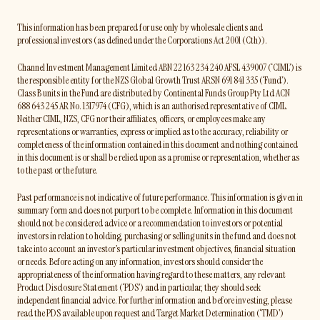
This information has been prepared for use only by wholesale clients and
professional investors (as defined under the Corporations Act 2001 (Cth)).
Channel Investment Management Limited ABN 22 163 234 240 AFSL 439007 (‘CIML’) is
the responsible entity for the NZS Global Growth Trust ARSN 691 841 335 (‘Fund’).
Class B units in the Fund are distributed by Continental Funds Group Pty Ltd ACN
688 643 245 AR No. 1317974 (CFG), which is an authorised representative of CIML.
Neither CIML, NZS, CFG nor their affiliates, officers, or employees make any
representations or warranties, express or implied as to the accuracy, reliability or
completeness of the information contained in this document and nothing contained
in this document is or shall be relied upon as a promise or representation, whether as
to the past or the future.
Past performance is not indicative of future performance. This information is given in
summary form and does not purport to be complete. Information in this document
should not be considered advice or a recommendation to investors or potential
investors in relation to holding, purchasing or selling units in the fund and does not
take into account an investor’s particular investment objectives, financial situation
or needs. Before acting on any information, investors should consider the
appropriateness of the information having regard to these matters, any relevant
Product Disclosure Statement (‘PDS’) and in particular, they should seek
independent financial advice. For further information and before investing, please
read the PDS available upon request and Target Market Determination (‘TMD’)