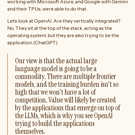
working with Microsoft Azure, and Google with Gemini
and their TPUs, were able to do that.
Let’s look at OpenAI. Are they vertically integrated?
No. They sit at the top of the stack, acting as the
operating system, but they are also trying to be the
application (ChatGPT).
Our view is that the actual large
language model is going to be a
commodity. There are multiple frontier
models, and the training burden isn't so
high that we won't have a lot of
competition. Value will likely be created
by the applications that emerge on top of
the LLMs, which is why you see OpenAI
trying to build the applications
themselves.