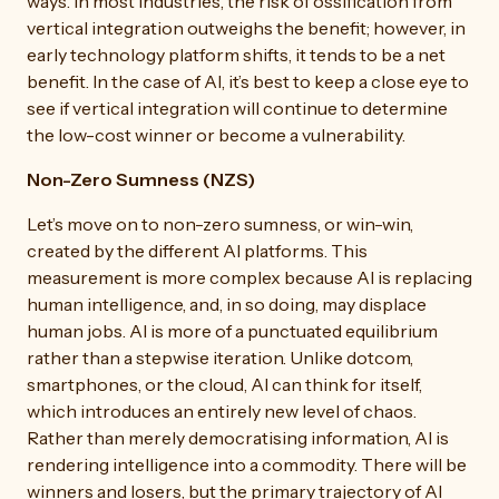
ways. In most industries, the risk of ossification from
vertical integration outweighs the benefit; however, in
early technology platform shifts, it tends to be a net
benefit. In the case of AI, it’s best to keep a close eye to
see if vertical integration will continue to determine
the low-cost winner or become a vulnerability.
Non-Zero Sumness (NZS)
Let’s move on to non-zero sumness, or win-win,
created by the different AI platforms. This
measurement is more complex because AI is replacing
human intelligence, and, in so doing, may displace
human jobs. AI is more of a punctuated equilibrium
rather than a stepwise iteration. Unlike dotcom,
smartphones, or the cloud, AI can think for itself,
which introduces an entirely new level of chaos.
Rather than merely democratising information, AI is
rendering intelligence into a commodity. There will be
winners and losers, but the primary trajectory of AI