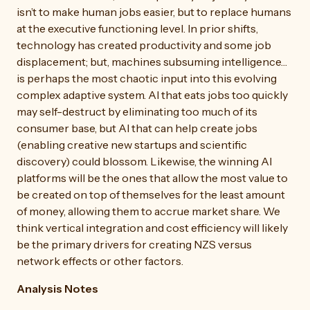
isn’t to make human jobs easier, but to replace humans
at the executive functioning level. In prior shifts,
technology has created productivity and some job
displacement; but, machines subsuming intelligence…
is perhaps the most chaotic input into this evolving
complex adaptive system. AI that eats jobs too quickly
may self-destruct by eliminating too much of its
consumer base, but AI that can help create jobs
(enabling creative new startups and scientific
discovery) could blossom. Likewise, the winning AI
platforms will be the ones that allow the most value to
be created on top of themselves for the least amount
of money, allowing them to accrue market share. We
think vertical integration and cost efficiency will likely
be the primary drivers for creating NZS versus
network effects or other factors.
Analysis Notes