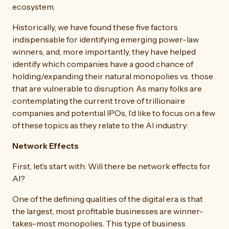
ecosystem.
Historically, we have found these five factors
indispensable for identifying emerging power-law
winners, and, more importantly, they have helped
identify which companies have a good chance of
holding/expanding their natural monopolies vs. those
that are vulnerable to disruption. As many folks are
contemplating the current trove of trillionaire
companies and potential IPOs, I’d like to focus on a few
of these topics as they relate to the AI industry:
Network Effects
First, let’s start with: Will there be network effects for
AI?
One of the defining qualities of the digital era is that
the largest, most profitable businesses are winner-
takes-most monopolies. This type of business