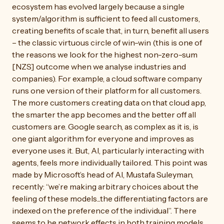
ecosystem has evolved largely because a single
system/algorithm is sufficient to feed all customers,
creating benefits of scale that, in turn, benefit all users
– the classic virtuous circle of win-win (this is one of
the reasons we look for the highest non-zero-sum
[NZS] outcome when we analyse industries and
companies). For example, a cloud software company
runs one version of their platform for all customers.
The more customers creating data on that cloud app,
the smarter the app becomes and the better off all
customers are. Google search, as complex as it is, is
one giant algorithm for everyone and improves as
everyone uses it. But, AI, particularly interacting with
agents, feels more individually tailored. This point was
made by Microsoft’s head of AI, Mustafa Suleyman,
recently: “we’re making arbitrary choices about the
feeling of these models...the differentiating factors are
indexed on the preference of the individual”. There
seems to be network effects in both training models