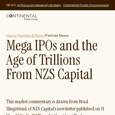
rg Pincus private equity strategy
NEWS
Continental Funds Group expands private market
Home
/
Insights & News
/
Partner News
Mega IPOs and the
Age of Trillions
From NZS Capital
This market commentary is drawn from Brad
Slingerlend of NZS Capital’s newsletter published on 31