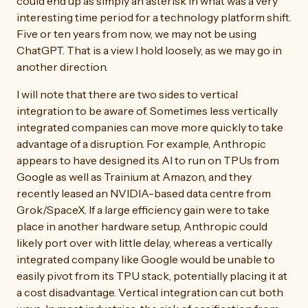
could end up as simply an asterisk in what was a very
interesting time period for a technology platform shift.
Five or ten years from now, we may not be using
ChatGPT. That is a view I hold loosely, as we may go in
another direction.
I will note that there are two sides to vertical
integration to be aware of. Sometimes less vertically
integrated companies can move more quickly to take
advantage of a disruption. For example, Anthropic
appears to have designed its AI to run on TPUs from
Google as well as Trainium at Amazon, and they
recently leased an NVIDIA-based data centre from
Grok/SpaceX. If a large efficiency gain were to take
place in another hardware setup, Anthropic could
likely port over with little delay, whereas a vertically
integrated company like Google would be unable to
easily pivot from its TPU stack, potentially placing it at
a cost disadvantage. Vertical integration can cut both