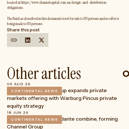
located at https://www.channelcapital.com.au/design-and-distribution-
obligations.
The Fund as described in this document is not for sale to US persons and no offer is
being made to US persons.
Share this post
Other articles
05 AUG 26
Continental Funds Group expands private
CONTINENTAL NEWS
READ
markets offering with Warburg Pincus private
equity strategy
18 JUN 26
Channel Capital and Fidante combine, forming
CONTINENTAL NEWS
READ
Channel Group