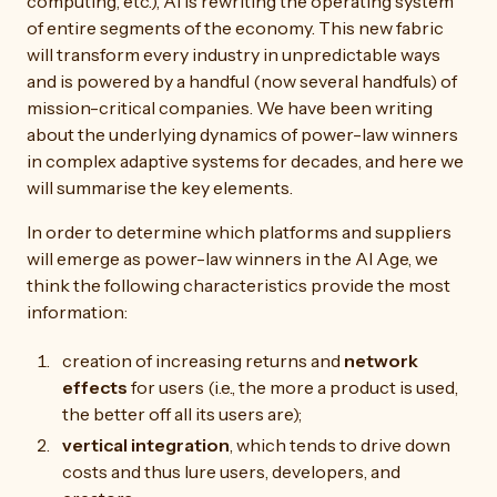
computing, etc.), AI is rewriting the operating system
of entire segments of the economy. This new fabric
will transform every industry in unpredictable ways
and is powered by a handful (now several handfuls) of
mission-critical companies. We have been writing
about the underlying dynamics of power-law winners
in complex adaptive systems for decades, and here we
will summarise the key elements.
In order to determine which platforms and suppliers
will emerge as power-law winners in the AI Age, we
think the following characteristics provide the most
information:
creation of increasing returns and
network
effects
for users (i.e., the more a product is used,
the better off all its users are);
vertical integration
, which tends to drive down
costs and thus lure users, developers, and