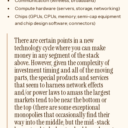
Communication (wireless, broadband)
Compute hardware (servers, storage, networking)
Chips (GPUs, CPUs, memory; semi-cap equipment
and chip design software; connectors)
There are certain points in a new
technology cycle where you can make
money in any segment of the stack
above. However, given the complexity of
investment timing and all of the moving
parts, the special products and services
that seem to harness network effects
and/or power laws to amass the largest
markets tend to be near the bottom or
the top (there are some exceptional
monopolies that occasionally find their
way into the middle, but the mid-stack