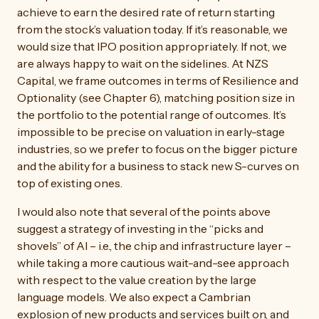
achieve to earn the desired rate of return starting
from the stock’s valuation today. If it’s reasonable, we
would size that IPO position appropriately. If not, we
are always happy to wait on the sidelines. At NZS
Capital, we frame outcomes in terms of Resilience and
Optionality (see Chapter 6), matching position size in
the portfolio to the potential range of outcomes. It’s
impossible to be precise on valuation in early-stage
industries, so we prefer to focus on the bigger picture
and the ability for a business to stack new S-curves on
top of existing ones.
I would also note that several of the points above
suggest a strategy of investing in the “picks and
shovels” of AI – i.e., the chip and infrastructure layer –
while taking a more cautious wait-and-see approach
with respect to the value creation by the large
language models. We also expect a Cambrian
explosion of new products and services built on, and