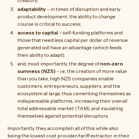
creators;
adaptability
– in times of disruption and early
product development, the ability to change
course is critical to success;
access to capital
– self-funding platforms and
those that need less capital per dollar of revenue
generated will have an advantage (which feeds
their ability to adapt);
and, most importantly, the degree of
non-zero
sumness (NZS)
– i.e., the creation of more value
than you take; high NZS companies enable
customers, entrepreneurs, suppliers, and the
ecosystem at large, thus cementing themselves as
indispensable platforms, increasing their overall
total addressable market (TAM), and insulating
themselves against potential disruptors.
Importantly, they accomplish all of this while also
being the lowest cost provider/tariff extractor in their