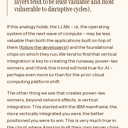
layers tend to be least valuable and most
vulnerable to disruptive cycles).
If this analogy holds, the LLMs – i.e., the operating
system of the next wave of compute – may be less
valuable than both the applications built on top of
them (
follow the developers!
) and the foundational
chips on which they run...We tend to find that vertical
integration is key to creating the runaway, power-law
winners, and I think this trend will hold true for AI –
perhaps even more so than for the prior cloud
computing platform shift.
The other thing we see that creates power-law
winners, beyond network effects, is vertical
integration. This started with the IBM mainframe; the
more vertically integrated you were, the better
positioned you were to win. This is very much true in
the cloud, where Amazon built their own server chips