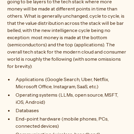
going to be layers to the tech stack where more
money will be made at different points in time than
others. What is generally unchanged, cycle to cycle, is
that the value distribution across the stack will be bar
belled, with the new intelligence cycle being no
exception: most money is made at the bottom
(semiconductors) and the top (applications). The
overall tech stack for the modern cloud and consumer
world is roughly the following (with some omissions
for brevity):
Applications (Google Search, Uber, Netflix,
Microsoft Office, Instagram, SaaS, etc.)
Operating systems (LLMs, open source, MSFT,
iOS, Android)
Databases
End-point hardware (mobile phones, PCs,
connected devices)