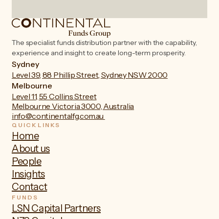
The specialist funds distribution partner with the capability,
experience and insight to create long-term prosperity.
Sydney
Level 39, 88 Phillip Street, Sydney NSW 2000
Melbourne
Level 11, 55 Collins Street
Melbourne Victoria 3000, Australia
info@continentalfg.com.au
QUICKLINKS
Home
About us
People
Insights
Contact
FUNDS
LSN Capital Partners