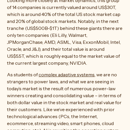
Looking more closely at market dynamics, this group
of 14 companies is currently valued around US$30T,
which is around 40% of the total US stock market cap
and 20% of global stock markets. Notably, in the next
tranche (US$500B-$1T) behind these giants there are
only ten companies (Eli Lilly, Walmart,
JPMorganChase, AMD, ASML, Visa, ExxonMobil, Intel,
Oracle, and J&J), and their total value is around
US$5.5T, which is roughly equal to the market value of
the current largest company, NVIDIA.
As students of
complex adaptive systems
, we are no
strangers to power laws, and what we are seeing in
today’s market is the result of numerous power-law
winners creating and consolidating value – in terms of
both dollar value in the stock market and real value for
their customers. Like we’ve experienced with prior
technological advances (PCs, the Internet,
ecommerce, streaming video, smart phones, cloud