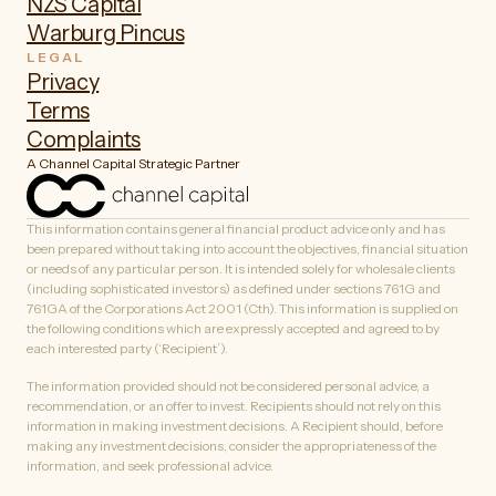
NZS Capital
Warburg Pincus
LEGAL
Privacy
Terms
Complaints
A Channel Capital Strategic Partner
This information contains general financial product advice only and has
been prepared without taking into account the objectives, financial situation
or needs of any particular person. It is intended solely for wholesale clients
(including sophisticated investors) as defined under sections 761G and
761GA of the Corporations Act 2001 (Cth). This information is supplied on
the following conditions which are expressly accepted and agreed to by
each interested party (‘Recipient’).
The information provided should not be considered personal advice, a
recommendation, or an offer to invest. Recipients should not rely on this
information in making investment decisions. A Recipient should, before
making any investment decisions, consider the appropriateness of the
information, and seek professional advice.