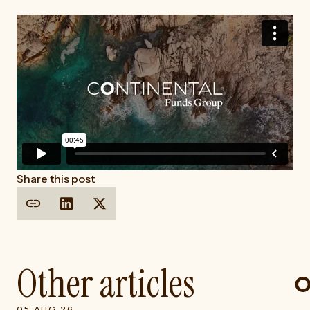
Share this post
Other articles
05 AUG 26