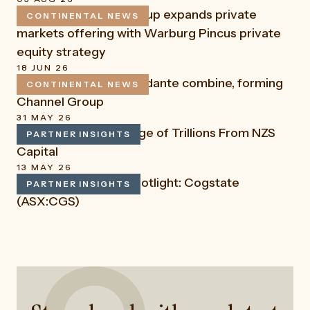
Continental Funds Group expands private
CONTINENTAL NEWS
READ
markets offering with Warburg Pincus private
equity strategy
18 JUN 26
Channel Capital and Fidante combine, forming
CONTINENTAL NEWS
READ
Channel Group
31 MAY 26
Mega IPOs and the Age of Trillions From NZS
PARTNER INSIGHTS
READ
Capital
13 MAY 26
LSN Capital: Stock Spotlight: Cogstate
PARTNER INSIGHTS
READ
(ASX:CGS)