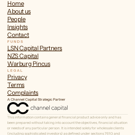
Home
About us
People
Insights
Contact
FUNDS
LSN Capital Partners
NZS Capital
Warburg Pincus
LEGAL
Privacy
Terms
Complaints
A Channel Capital Strategic Partner
This information contains general financial product advice only and has
been prepared without taking into account the objectives, financial situation
or needs of any particular person. It is intended solely for wholesale clients
(including sophisticated investors) as defined under sections 761G and