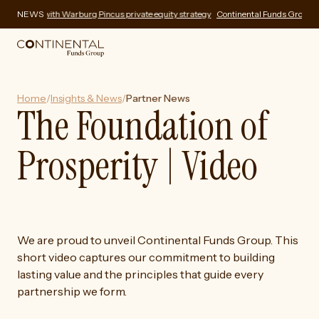
fering with Warburg Pincus private equity strategy
NEWS
Continental Funds Group expand
Home
/
Insights & News
/
Partner News
The Foundation of
Prosperity | Video
We are proud to unveil Continental Funds Group. This
short video captures our commitment to building
lasting value and the principles that guide every
partnership we form.