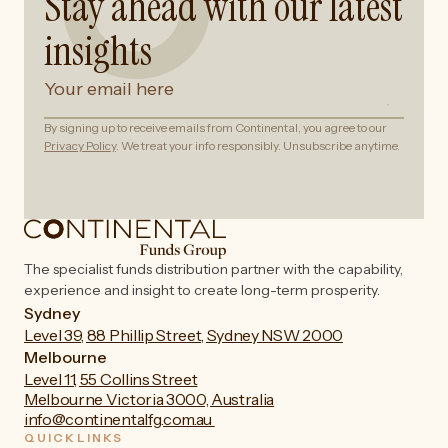
Stay ahead with our latest
insights
By signing up to receive emails from Continental, you agree to our
Privacy Policy
. We treat your info responsibly. Unsubscribe anytime.
The specialist funds distribution partner with the capability,
experience and insight to create long-term prosperity.
Sydney
Level 39, 88 Phillip Street, Sydney NSW 2000
Melbourne
Level 11, 55 Collins Street
Melbourne Victoria 3000, Australia
info@continentalfg.com.au
QUICKLINKS