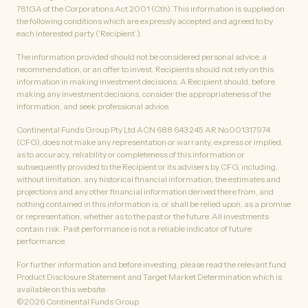
761GA of the Corporations Act 2001 (Cth). This information is supplied on
the following conditions which are expressly accepted and agreed to by
each interested party (‘Recipient’).
The information provided should not be considered personal advice, a
recommendation, or an offer to invest. Recipients should not rely on this
information in making investment decisions. A Recipient should, before
making any investment decisions, consider the appropriateness of the
information, and seek professional advice.
Continental Funds Group Pty Ltd ACN 688 643 245 AR No.001317974
(CFG), does not make any representation or warranty, express or implied,
as to accuracy, reliability or completeness of this information or
subsequently provided to the Recipient or its advisers by CFG, including,
without limitation, any historical financial information, the estimates and
projections and any other financial information derived there from, and
nothing contained in this information is, or shall be relied upon, as a promise
or representation, whether as to the past or the future. All investments
contain risk. Past performance is not a reliable indicator of future
performance.
For further information and before investing, please read the relevant fund
Product Disclosure Statement and Target Market Determination which is
available on this website.
©
2026
Continental Funds Group